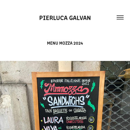
PIERLUCA GALVAN
MENU MOZZA 2024