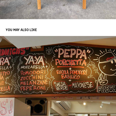
YOU MAY ALSO LIKE
MMMOZZA BLACKBOARD HARAJUKU 2017