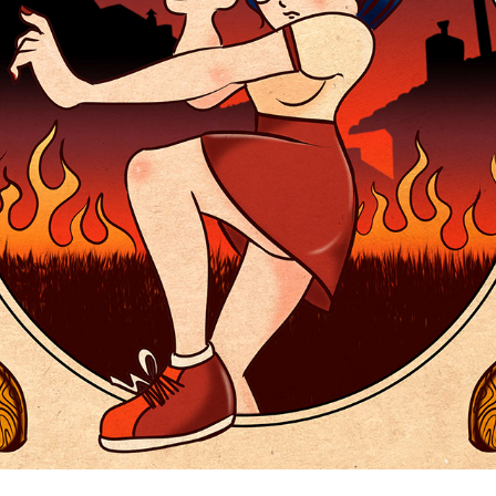
HELLBOWLING
2021