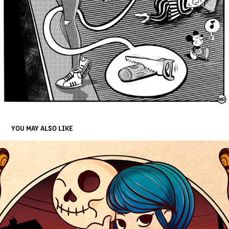
YOU MAY ALSO LIKE