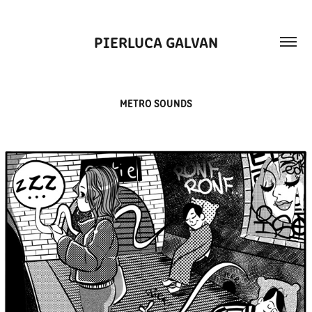
PIERLUCA GALVAN
METRO SOUNDS