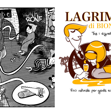
METRO SOUNDS
LAGRIME TRA VIGNET
2020
2020