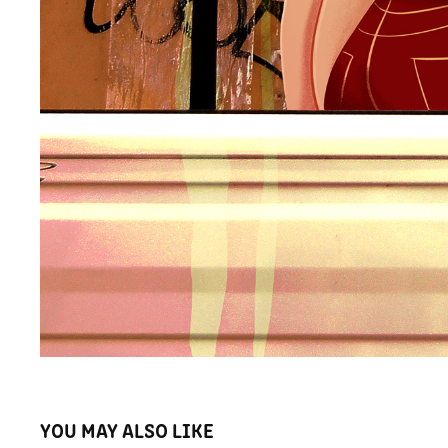
YOU MAY ALSO LIKE