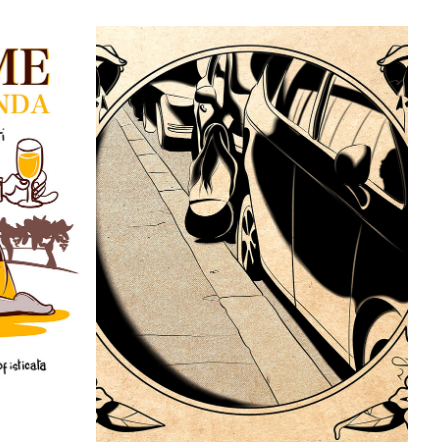
I
NO PLACE TO GO
2021