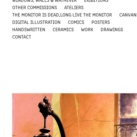
OTHER COMMISSIONS
ATELIERS
THE MONITOR IS DEAD,LONG LIVE THE MONITOR
CANVAN
DIGITAL ILLUSTRATION
COMICS
POSTERS
HANDSWRITTEN
CERAMICS
WORK
DRAWINGS
CONTACT