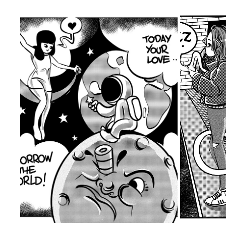
TODAY YOUR LOVE
2020