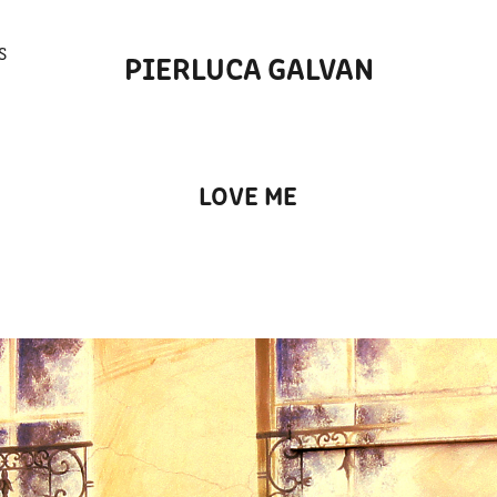
S
PIERLUCA GALVAN
LOVE ME